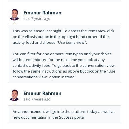
Emanur Rahman
said
7 years ago
This was released last night. To access the items view click
on the ellipsis button in the top right hand corner of the
activity feed and choose "Use items view".
You can filter for one or more item types and your choice
will be remembered for the next time you look at any
contact's activity feed. To go back to the conversation view,
follow the same instructions as above but click on the "Use
conversations view" option instead.
Emanur Rahman
said
7 years ago
An announcement will go into the platform today as well as
new documentation in the Success portal.