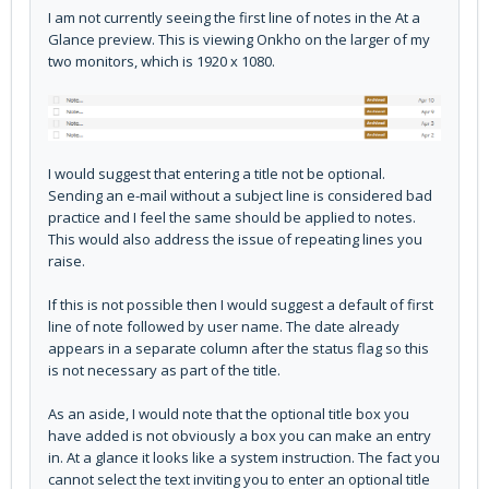
I am not currently seeing the first line of notes in the At a
Glance preview. This is viewing Onkho on the larger of my
two monitors, which is 1920 x 1080.
I would suggest that entering a title not be optional.
Sending an e-mail without a subject line is considered bad
practice and I feel the same should be applied to notes.
This would also address the issue of repeating lines you
raise.
If this is not possible then I would suggest a default of first
line of note followed by user name. The date already
appears in a separate column after the status flag so this
is not necessary as part of the title.
As an aside, I would note that the optional title box you
have added is not obviously a box you can make an entry
in. At a glance it looks like a system instruction. The fact you
cannot select the text inviting you to enter an optional title