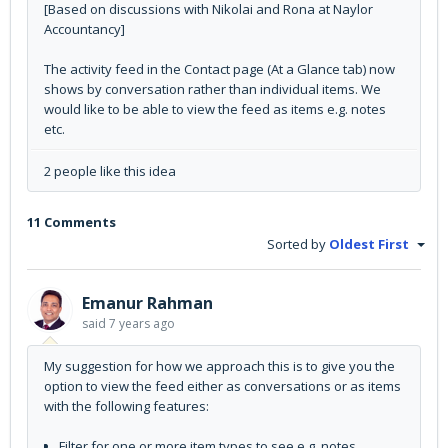
[Based on discussions with Nikolai and Rona at Naylor
Accountancy]
The activity feed in the Contact page (At a Glance tab) now
shows by conversation rather than individual items. We
would like to be able to view the feed as items e.g. notes
etc.
2 people like this idea
11 Comments
Sorted by
Oldest First
Emanur Rahman
said
7 years ago
My suggestion for how we approach this is to give you the
option to view the feed either as conversations or as items
with the following features:
Filter for one or more item types to see e.g. notes,