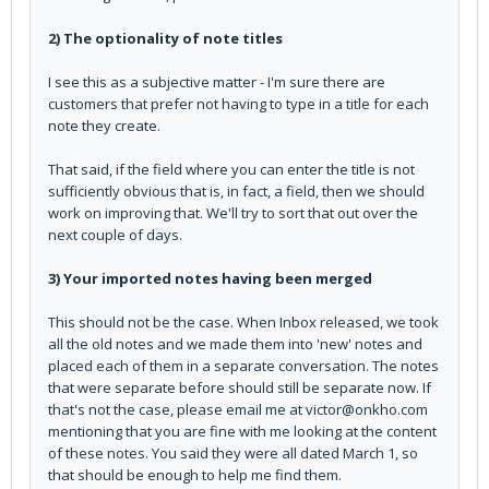
2) The optionality of note titles
I see this as a subjective matter - I'm sure there are
customers that prefer not having to type in a title for each
note they create.
That said, if the field where you can enter the title is not
sufficiently obvious that is, in fact, a field, then we should
work on improving that. We'll try to sort that out over the
next couple of days.
3) Your imported notes having been merged
This should not be the case. When Inbox released, we took
all the old notes and we made them into 'new' notes and
placed each of them in a separate conversation. The notes
that were separate before should still be separate now. If
that's not the case, please email me at victor@onkho.com
mentioning that you are fine with me looking at the content
of these notes. You said they were all dated March 1, so
that should be enough to help me find them.