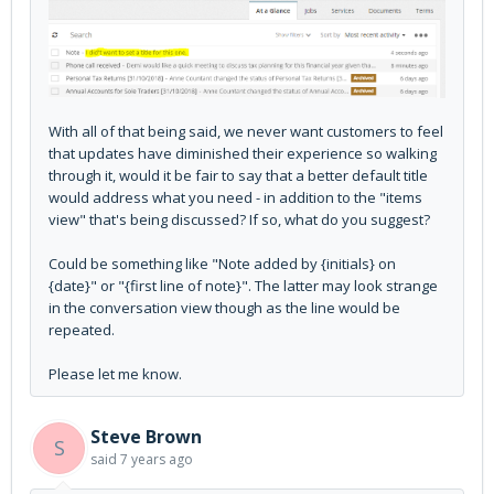
With all of that being said, we never want customers to feel
that updates have diminished their experience so walking
through it, would it be fair to say that a better default title
would address what you need - in addition to the "items
view" that's being discussed? If so, what do you suggest?
Could be something like "Note added by {initials} on
{date}" or "{first line of note}". The latter may look strange
in the conversation view though as the line would be
repeated.
Please let me know.
Steve Brown
S
said
7 years ago