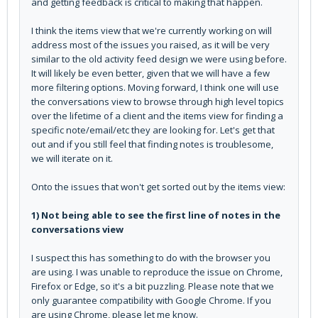
and getting feedback is critical to making that happen.
I think the items view that we're currently working on will
address most of the issues you raised, as it will be very
similar to the old activity feed design we were using before.
It will likely be even better, given that we will have a few
more filtering options. Moving forward, I think one will use
the conversations view to browse through high level topics
over the lifetime of a client and the items view for finding a
specific note/email/etc they are looking for. Let's get that
out and if you still feel that finding notes is troublesome,
we will iterate on it.
Onto the issues that won't get sorted out by the items view:
1) Not being able to see the first line of notes in the
conversations view
I suspect this has something to do with the browser you
are using. I was unable to reproduce the issue on Chrome,
Firefox or Edge, so it's a bit puzzling. Please note that we
only guarantee compatibility with Google Chrome. If you
are using Chrome, please let me know.