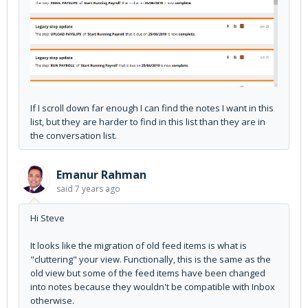
If I scroll down far enough I can find the notes I want in this
list, but they are harder to find in this list than they are in
the conversation list.
Emanur Rahman
said
7 years ago
Hi Steve
It looks like the migration of old feed items is what is
"cluttering" your view. Functionally, this is the same as the
old view but some of the feed items have been changed
into notes because they wouldn't be compatible with Inbox
otherwise.