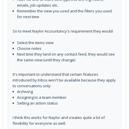
emails, job updates etc.
Remember the view you used and the filters you used
for next time
So to meet Naylor Accountancy's requirement they would:
Select the items view
Choose notes
Next time they land on any contact feed, they would see
the same view (until they change)
It's important to understand that certain features
introduced by Inbox won't be available because they apply
to conversations only:
Archiving
Assigning to a team member
Setting an action status
I think this works for Naylor and creates quite a lot of
flexibility for everyone as well.