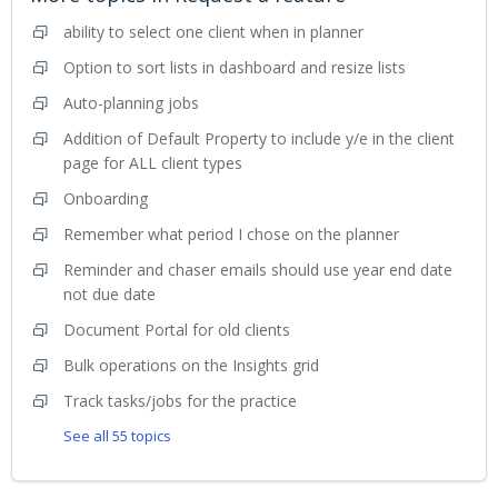
ability to select one client when in planner
Option to sort lists in dashboard and resize lists
Auto-planning jobs
Addition of Default Property to include y/e in the client
page for ALL client types
Onboarding
Remember what period I chose on the planner
Reminder and chaser emails should use year end date
not due date
Document Portal for old clients
Bulk operations on the Insights grid
Track tasks/jobs for the practice
See all 55 topics