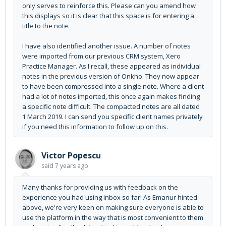
only serves to reinforce this. Please can you amend how
this displays so it is clear that this space is for entering a
title to the note.
I have also identified another issue. A number of notes
were imported from our previous CRM system, Xero
Practice Manager. As I recall, these appeared as individual
notes in the previous version of Onkho. They now appear
to have been compressed into a single note. Where a client
had a lot of notes imported, this once again makes finding
a specific note difficult. The compacted notes are all dated
1 March 2019. I can send you specific client names privately
if you need this information to follow up on this.
Victor Popescu
said
7 years ago
Many thanks for providing us with feedback on the
experience you had using Inbox so far! As Emanur hinted
above, we're very keen on making sure everyone is able to
use the platform in the way that is most convenient to them