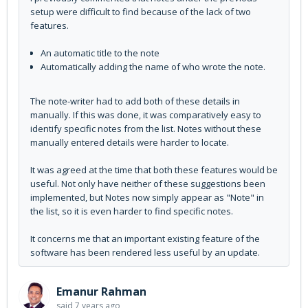
setup were difficult to find because of the lack of two
features.
An automatic title to the note
Automatically adding the name of who wrote the note.
The note-writer had to add both of these details in
manually. If this was done, it was comparatively easy to
identify specific notes from the list. Notes without these
manually entered details were harder to locate.
It was agreed at the time that both these features would be
useful. Not only have neither of these suggestions been
implemented, but Notes now simply appear as "Note" in
the list, so it is even harder to find specific notes.
It concerns me that an important existing feature of the
software has been rendered less useful by an update.
Emanur Rahman
said
7 years ago