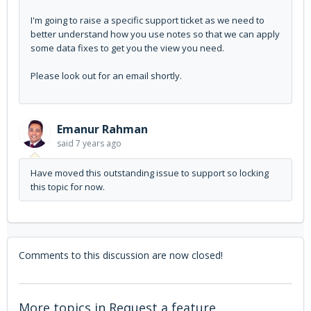
I'm going to raise a specific support ticket as we need to
better understand how you use notes so that we can apply
some data fixes to get you the view you need.
Please look out for an email shortly.
Emanur Rahman
said
7 years ago
Have moved this outstanding issue to support so locking
this topic for now.
Comments to this discussion are now closed!
More topics in
Request a feature