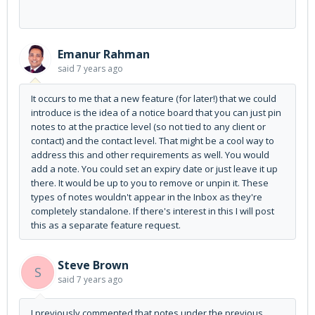
Emanur Rahman
said
7 years ago
It occurs to me that a new feature (for later!) that we could
introduce is the idea of a notice board that you can just pin
notes to at the practice level (so not tied to any client or
contact) and the contact level. That might be a cool way to
address this and other requirements as well. You would
add a note. You could set an expiry date or just leave it up
there. It would be up to you to remove or unpin it. These
types of notes wouldn't appear in the Inbox as they're
completely standalone. If there's interest in this I will post
this as a separate feature request.
Steve Brown
S
said
7 years ago
I previously commented that notes under the previous