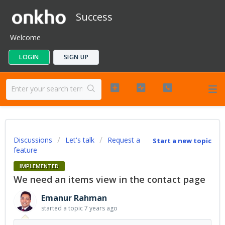
Success
Welcome
LOGIN
SIGN UP
Discussions
Let's talk
Request a
Start a new topic
feature
IMPLEMENTED
We need an items view in the contact page
Emanur Rahman
started a topic
7 years ago