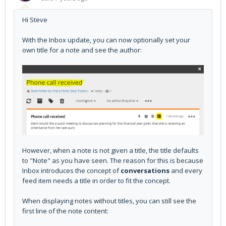
Hi Steve
With the Inbox update, you can now optionally set your
own title for a note and see the author:
However, when a note is not given a title, the title defaults
to "Note" as you have seen. The reason for this is because
Inbox introduces the concept of
conversations
and every
feed item needs a title in order to fit the concept.
When displaying notes without titles, you can still see the
first line of the note content: