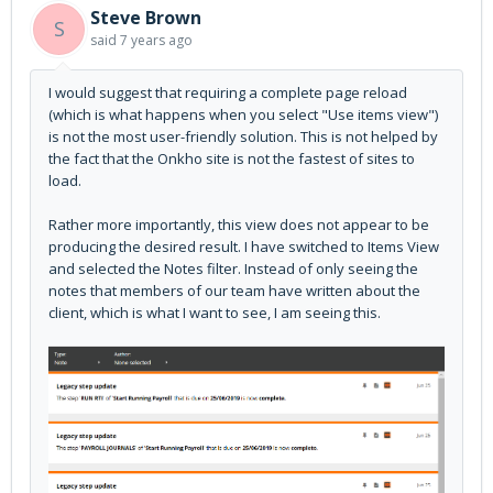
Steve Brown
S
said
7 years ago
I would suggest that requiring a complete page reload
(which is what happens when you select "Use items view")
is not the most user-friendly solution. This is not helped by
the fact that the Onkho site is not the fastest of sites to
load.
Rather more importantly, this view does not appear to be
producing the desired result. I have switched to Items View
and selected the Notes filter. Instead of only seeing the
notes that members of our team have written about the
client, which is what I want to see, I am seeing this.