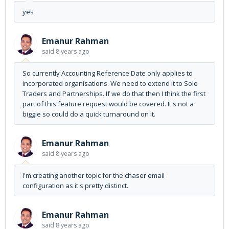
yes
Emanur Rahman
said
8 years ago
So currently Accounting Reference Date only applies to
incorporated organisations. We need to extend it to Sole
Traders and Partnerships. If we do that then I think the first
part of this feature request would be covered. It's not a
biggie so could do a quick turnaround on it.
Emanur Rahman
said
8 years ago
I'm.creating another topic for the chaser email
configuration as it's pretty distinct.
Emanur Rahman
said
8 years ago