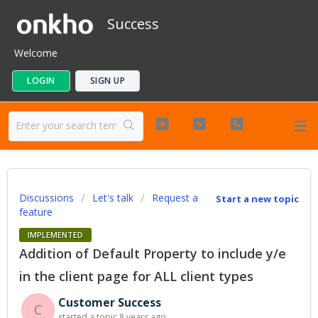
Success
Welcome
LOGIN
SIGN UP
Discussions
Let's talk
Request a
Start a new topic
feature
IMPLEMENTED
Addition of Default Property to include y/e
in the client page for ALL client types
Customer Success
C
started a topic
8 years ago