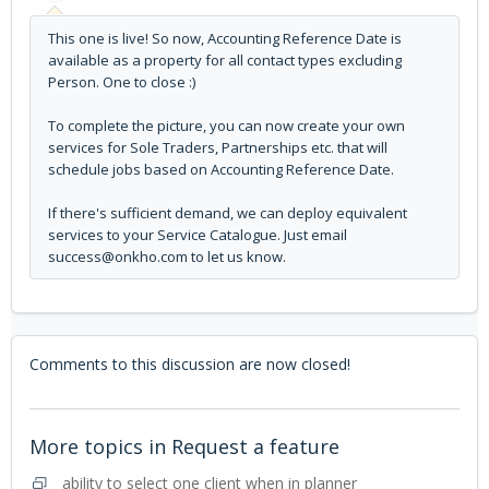
This one is live! So now, Accounting Reference Date is
available as a property for all contact types excluding
Person. One to close :)
To complete the picture, you can now create your own
services for Sole Traders, Partnerships etc. that will
schedule jobs based on Accounting Reference Date.
If there's sufficient demand, we can deploy equivalent
services to your Service Catalogue. Just email
success@onkho.com to let us know.
Comments to this discussion are now closed!
More topics in
Request a feature
ability to select one client when in planner