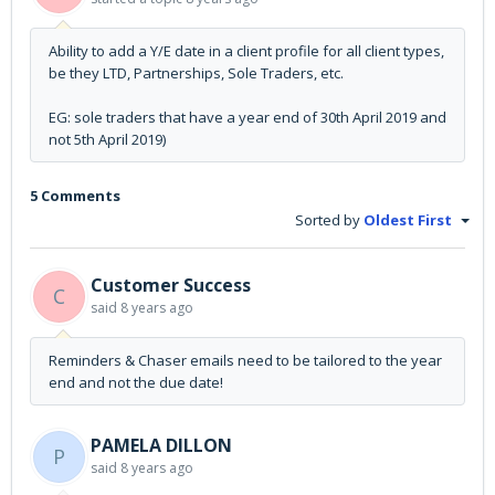
Ability to add a Y/E date in a client profile for all client types,
be they LTD, Partnerships, Sole Traders, etc.
EG: sole traders that have a year end of 30th April 2019 and
not 5th April 2019)
5 Comments
Sorted by
Oldest First
Customer Success
C
said
8 years ago
Reminders & Chaser emails need to be tailored to the year
end and not the due date!
PAMELA DILLON
P
said
8 years ago