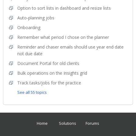
Option to sort lists in dashboard and resize lists
Auto-planning jobs
Onboarding
Remember what period I chose on the planner
Reminder and chaser emails should use year end date
not due date
Document Portal for old clients
Bulk operations on the Insights grid
Track tasks/jobs for the practice
See all 55 topics
Home
Solutions
Forums