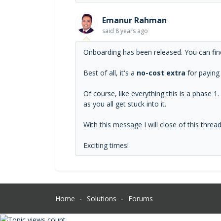
Emanur Rahman
said
8 years ago
Onboarding has been released. You can fin
Best of all, it's a
no-cost extra
for paying
Of course, like everything this is a phase 
as you all get stuck into it.
With this message I will close of this thre
Exciting times!
Home
Solutions
Forums