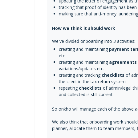
updating the letter of engagement as th
tracking that proof of identity has bee
making sure that anti-money laundering 
How we think it should work
We've divided onboarding into 3 activities:
creating and maintaining
payment te
etc.
creating and maintaining
agreements
variations/updates etc.
creating and tracking
checklists
of admi
the client in the tax return system
repeating
checklists
of admin/legal th
and collected is still current
So onkho will manage each of the above act
We also think that onboarding work should b
planner, allocate them to team members, fi