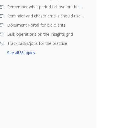
Remember what period I chose on the planner
Reminder and chaser emails should use year end date not due date
Document Portal for old clients
Bulk operations on the Insights grid
Track tasks/jobs for the practice
See all 55 topics