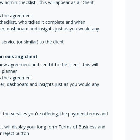
 admin checklist - this will appear as a "Client
gns the agreement
 checklist, who ticked it complete and when
ner, dashboard and insights just as you would any
rvice (or similar) to the client
 existing client
w agreement and send it to the client - this will
e planner
gns the agreement
ner, dashboard and insights just as you would any
of the services you're offering, the payment terms and
hat will display your long form Terms of Business and
r reject button