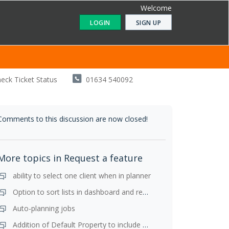
Welcome
LOGIN
SIGN UP
eck Ticket Status
01634 540092
Comments to this discussion are now closed!
More topics in
Request a feature
ability to select one client when in planner
Option to sort lists in dashboard and resize lists
Auto-planning jobs
Addition of Default Property to include y/e in the client page for ALL client types