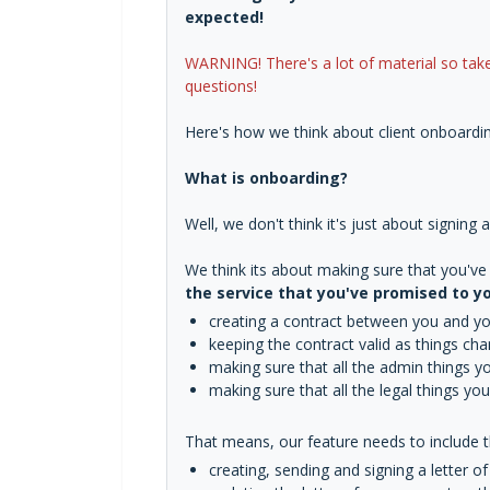
expected!
WARNING! There's a lot of material so take
questions!
Here's how we think about client onboardin
What is onboarding?
Well, we don't think it's just about signing
We think its about making sure that you'v
the service that you've promised to yo
creating a contract between you and you
keeping the contract valid as things ch
making sure that all the admin things 
making sure that all the legal things y
That means, our feature needs to include th
creating, sending and signing a letter 