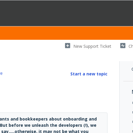
New Support Ticket
Ch
re
Start a new topic
ntants and bookkeepers about onboarding and
. But before we unleash the developers (!), we
say.....otherwise, it may not be what you