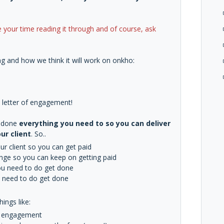
 your time reading it through and of course, ask
g and how we think it will work on onkho:
 a letter of engagement!
e done
everything you need to so you can deliver
ur client
. So..
r client so you can get paid
ange so you can keep on getting paid
you need to do get done
ou need to do get done
ings like:
of engagement