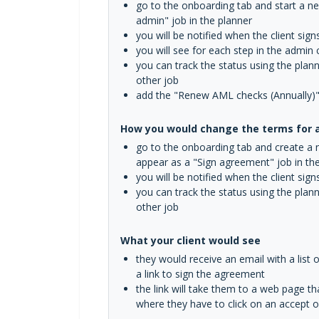
go to the onboarding tab and start a new
admin" job in the planner
you will be notified when the client si
you will see for each step in the admin
you can track the status using the plan
other job
add the "Renew AML checks (Annually)" se
How you would change the terms for an
go to the onboarding tab and create a ne
appear as a "Sign agreement" job in th
you will be notified when the client si
you can track the status using the plan
other job
What your client would see
they would receive an email with a list 
a link to sign the agreement
the link will take them to a web page t
where they have to click on an accept o