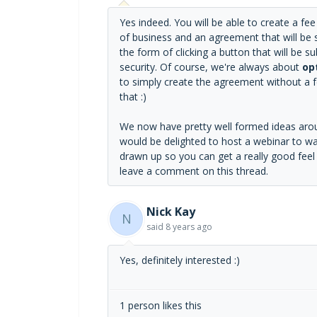
Yes indeed. You will be able to create a f
of business and an agreement that will be se
the form of clicking a button that will be 
security. Of course, we're always about
op
to simply create the agreement without a fe
that :)
We now have pretty well formed ideas aroun
would be delighted to host a webinar to wal
drawn up so you can get a really good feel fo
leave a comment on this thread.
Nick Kay
N
said
8 years ago
Yes, definitely interested :)
1 person likes this