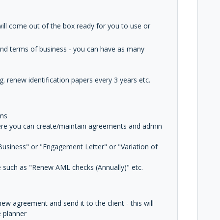
e will come out of the box ready for you to use or
and terms of business - you can have as many
g. renew identification papers every 3 years etc.
rms
ere you can create/maintain agreements and admin
usiness" or "Engagement Letter" or "Variation of
e such as "Renew AML checks (Annually)" etc.
w agreement and send it to the client - this will
e planner