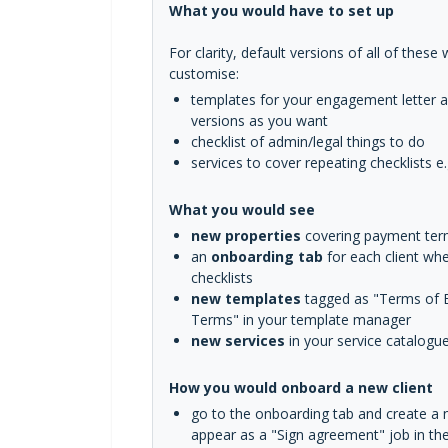
What you would have to set up
For clarity, default versions of all of thes
customise:
templates for your engagement letter 
versions as you want
checklist of admin/legal things to do
services to cover repeating checklists e.
What you would see
new properties
covering payment te
an
onboarding tab
for each client wh
checklists
new templates
tagged as "Terms of B
Terms" in your template manager
new services
in your service catalogu
How you would onboard a new client
go to the onboarding tab and create a ne
appear as a "Sign agreement" job in th