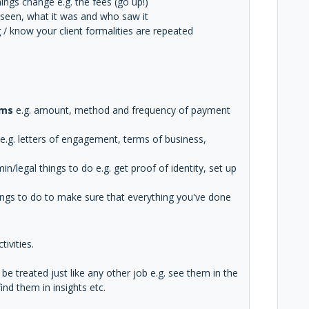
ings change e.g. the fees (go up!)
n seen, what it was and who saw it
/ know your client formalities are repeated
rms
e.g. amount, method and frequency of payment
e.g. letters of engagement, terms of business,
n/legal things to do e.g. get proof of identity, set up
ings to do to make sure that everything you've done
ivities.
e treated just like any other job e.g. see them in the
nd them in insights etc.