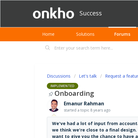
Success
Home
Solutions
Forums
Discussions
Let's talk
Request a featu
IMPLEMENTED
Onboarding
Emanur Rahman
started a topic
8 years ago
We've had a lot of input from accou
we think we're close to a final design
want to give you the chance to have a 