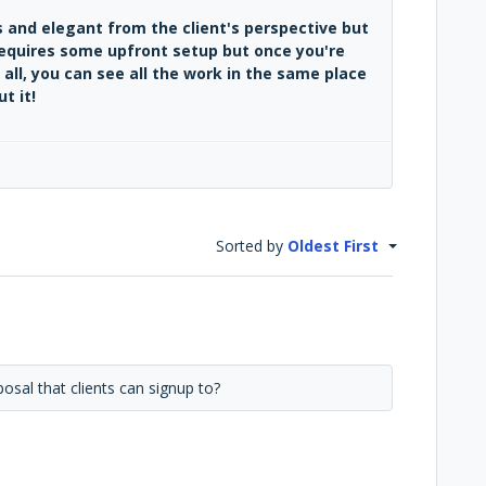
 and elegant from the client's perspective but
requires some upfront setup but once you're
 all, you can see all the work in the same place
t it!
Sorted by
Oldest First
osal that clients can signup to?