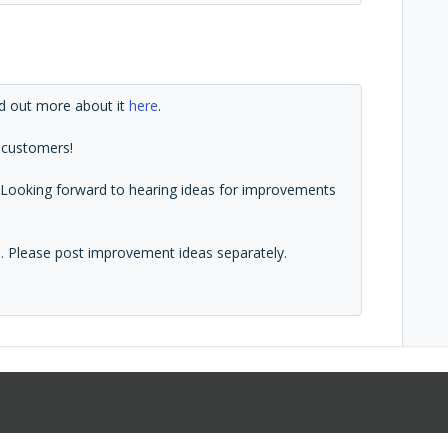
d out more about it
here
.
 customers!
1. Looking forward to hearing ideas for improvements
ad. Please post improvement ideas separately.