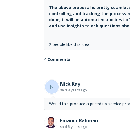
The above proposal is pretty seamless
controlling and tracking the process 
done, it will be automated and best of
and use insights to ask questions abou
2 people like this idea
4 Comments
Nick Kay
N
said
8 years ago
Would this produce a priced up service prop
Emanur Rahman
said
8 years ago