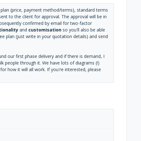
ee plan (price, payment method/terms), standard terms
nt to the client for approval. The approval will be in
subsequently confirmed by email for two-factor
tionality
and
customisation
so you'll also be able
e plan (just write in your quotation details) and send
d our first phase delivery and if there is demand, I
k people through it. We have lots of diagrams (!)
r how it will all work. If you're interested, please