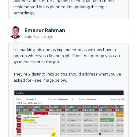
planner and filter for a named client. That hasn't been
implemented but is planned. I'm updating this topic
accordingly.
Emanur Rahman
said
8 years ago
I'm marking this one as implemented as we now have a
pop-up when you click on a job. From that pop-up you can
go to the client or the job.
They're 2 distinct links so this should address what you've
asked for - see image below.