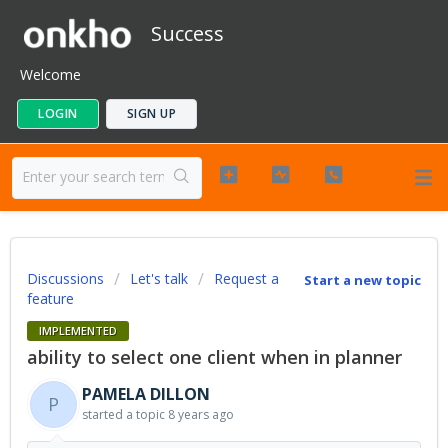
Success
Welcome
LOGIN
SIGN UP
Discussions
Let's talk
Request a
Start a new topic
feature
IMPLEMENTED
ability to select one client when in planner
PAMELA DILLON
P
started a topic
8 years ago