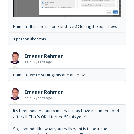
Pamela - this one is done and live :) Closing the topic now.
1 person likes this
Emanur Rahman
said
8 years ago
Pamela - we're sorting this one out now :)
Emanur Rahman
said
8 years ago
It's been pointed out to me that I may have misunderstood
after all. That's OK - I turned 50 this year!
So, it sounds like what you really want is to be in the