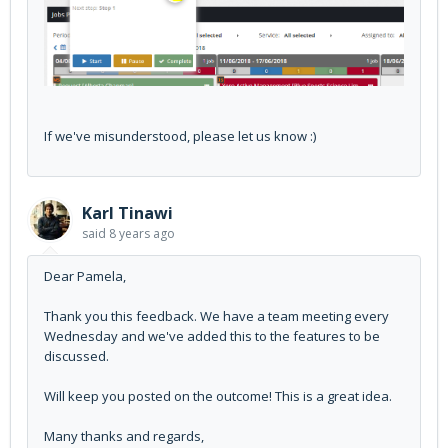
If we've misunderstood, please let us know :)
Karl Tinawi
said
8 years ago
Dear Pamela,
Thank you this feedback. We have a team meeting every
Wednesday and we've added this to the features to be
discussed.
Will keep you posted on the outcome! This is a great idea.
Many thanks and regards,