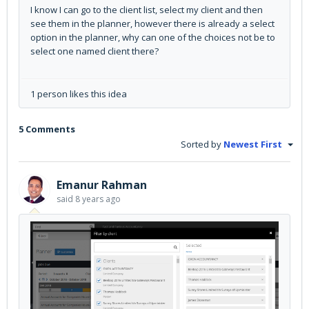
I know I can go to the client list, select my client and then
see them in the planner, however there is already a select
option in the planner, why can one of the choices not be to
select one named client there?
1 person likes this idea
5 Comments
Sorted by
Newest First
Emanur Rahman
said
8 years ago