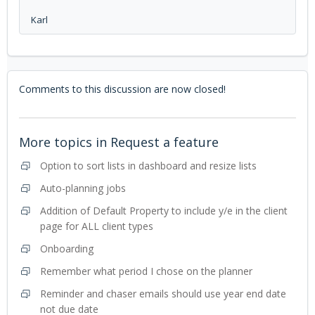
Karl
Comments to this discussion are now closed!
More topics in
Request a feature
Option to sort lists in dashboard and resize lists
Auto-planning jobs
Addition of Default Property to include y/e in the client
page for ALL client types
Onboarding
Remember what period I chose on the planner
Reminder and chaser emails should use year end date
not due date