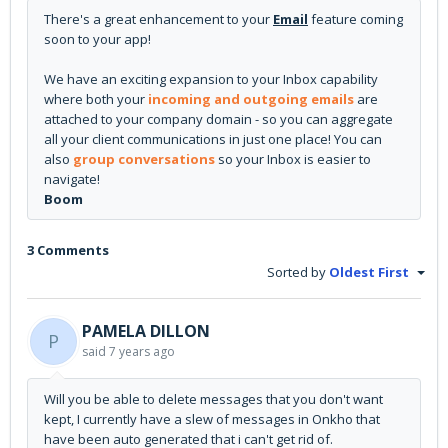
There's a great enhancement to your
Email
feature coming
soon to your app!
We have an exciting expansion to your Inbox capability
where both your
incoming and outgoing emails
are
attached to your company domain - so you can aggregate
all your client communications in just one place! You can
also
group conversations
so your Inbox is easier to
navigate!
Boom
3 Comments
Sorted by
Oldest First
PAMELA DILLON
P
said
7 years ago
Will you be able to delete messages that you don't want
kept, I currently have a slew of messages in Onkho that
have been auto generated that i can't get rid of.