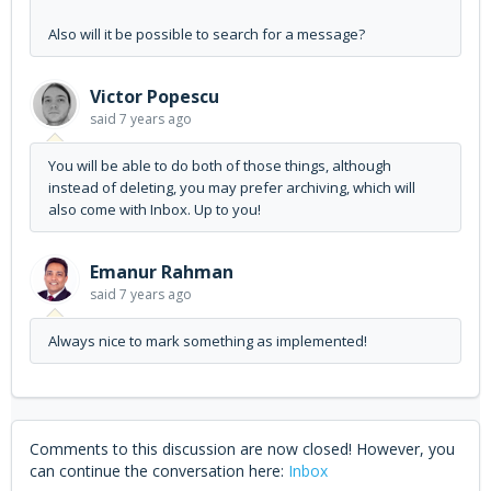
Also will it be possible to search for a message?
Victor Popescu
said
7 years ago
You will be able to do both of those things, although
instead of deleting, you may prefer archiving, which will
also come with Inbox. Up to you!
Emanur Rahman
said
7 years ago
Always nice to mark something as implemented!
Comments to this discussion are now closed! However, you
can continue the conversation here:
Inbox