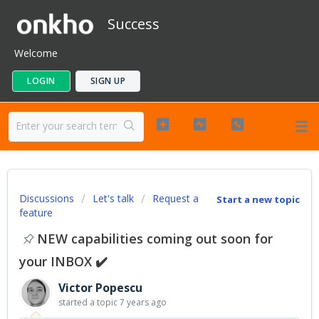
Success
Welcome
LOGIN
SIGN UP
Discussions
Let's talk
Request a
Start a new topic
feature
NEW capabilities coming out soon for
your INBOX ✔️
Victor Popescu
started a topic
7 years ago