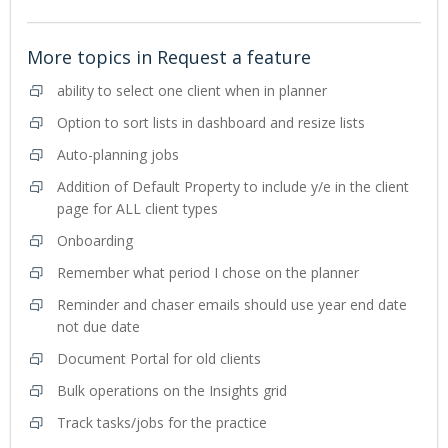
More topics in
Request a feature
ability to select one client when in planner
Option to sort lists in dashboard and resize lists
Auto-planning jobs
Addition of Default Property to include y/e in the client
page for ALL client types
Onboarding
Remember what period I chose on the planner
Reminder and chaser emails should use year end date
not due date
Document Portal for old clients
Bulk operations on the Insights grid
Track tasks/jobs for the practice