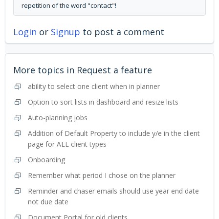
repetition of the word "contact"!
Login
or
Signup
to post a comment
More topics in
Request a feature
ability to select one client when in planner
Option to sort lists in dashboard and resize lists
Auto-planning jobs
Addition of Default Property to include y/e in the client
page for ALL client types
Onboarding
Remember what period I chose on the planner
Reminder and chaser emails should use year end date
not due date
Document Portal for old clients