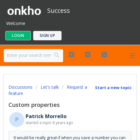
Success
Welcome
LOGIN
SIGN UP
Discussions
Let's talk
Request a
Start a new topic
feature
Custom properties
Patrick Morrello
P
started a topic
8 years ago
It would be really great if when you save a number you can