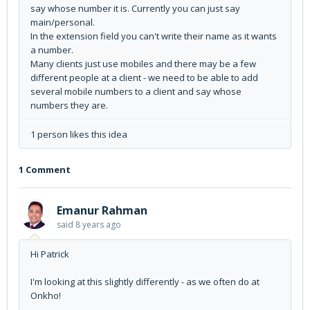
say whose number it is. Currently you can just say
main/personal.
In the extension field you can't write their name as it wants
a number.
Many clients just use mobiles and there may be a few
different people at a client - we need to be able to add
several mobile numbers to a client and say whose
numbers they are.
1 person likes this idea
1 Comment
Emanur Rahman
said
8 years ago
Hi Patrick
I'm looking at this slightly differently - as we often do at
Onkho!