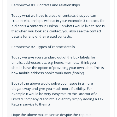
Perspective #1 : Contacts and relationships
Today what we have is a sea of contacts that you can
create relationships with so in your example, 3 contacts for
a client is 4 contacts in Onkho. So what I would like to see is
that when you look at a contact, you also see the contact
details for any of the related contacts.
Perspective #2 : Types of contact details
Today we give you standard out of the box labels for
emails, addresses etc. e.g. home, main etc. I think you
should have the option of providing your own label. This is
how mobile address books work now (finally!).
Both of the above would solve your issue in a more
elegant way and give you much more flexibility. For
example it would be very easy to turn the Director of a
Limited Company client into a client by simply adding a Tax
Return service to them :)
Hope the above makes sense despite the copious