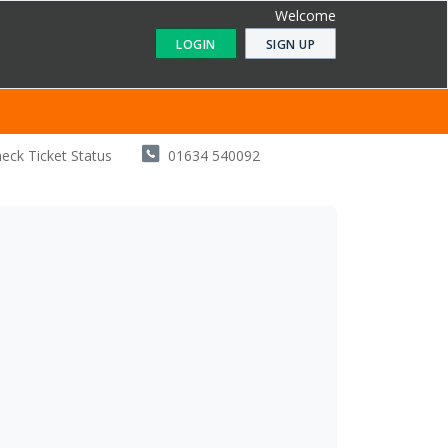
Welcome
LOGIN
SIGN UP
eck Ticket Status
01634 540092