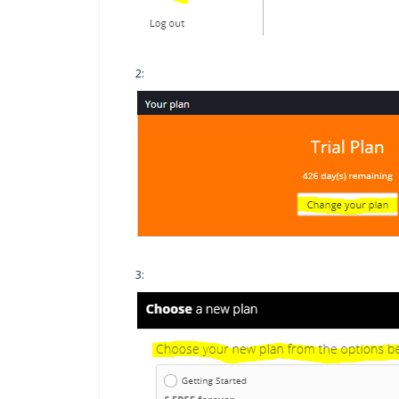
2:
3: