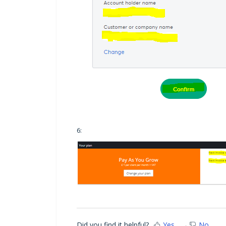
6:
Did you find it helpful?
Yes
No