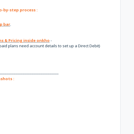
-by-step process :
p bar
.
ns & Pricing inside onkho
-
paid plans need account details to set up a Direct Debit)
_________________________________
shots :