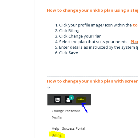
How to change your onkho plan using a step
Click your profile image/ icon within the
to
Click Billing
Click Change your Plan
Select the plan that suits your needs -
Pla
Enter details as instructed by the system (
Click
Save
_________________________________________________
How to change your onkho plan with screen
1: