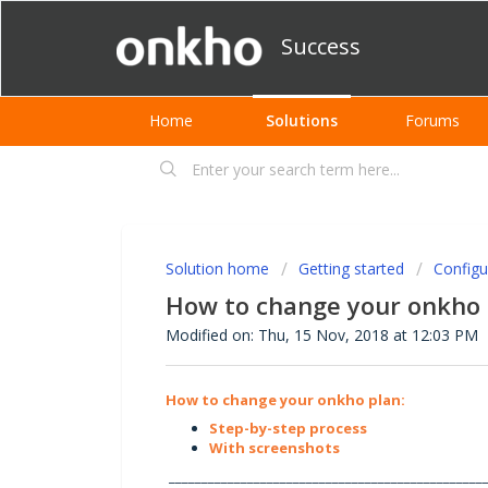
Success
Home
Solutions
Forums
Solution home
Getting started
Configu
How to change your onkho 
Modified on: Thu, 15 Nov, 2018 at 12:03 PM
How to change your onkho plan:
Step-by-step process
With screenshots
________________________________________________