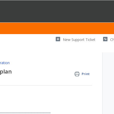
New Support Ticket
Ch
ration
plan
Print
__________________________________