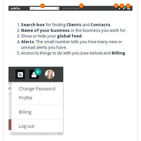
Search box
for finding
Clients
and
Contacts
.
Name of your business
or the business you work for.
Show or hide your
global feed
.
Alerts
. The small number tells you how many new or
unread alerts you have.
Access to things to do with you (see below) and
B
illing
.