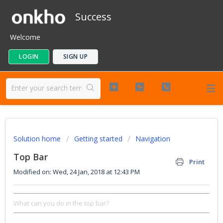
Success
Welcome
LOGIN
SIGN UP
Solution home
Getting started
Navigation
Top Bar
Print
Modified on: Wed, 24 Jan, 2018 at 12:43 PM
What can you do in the top bar?