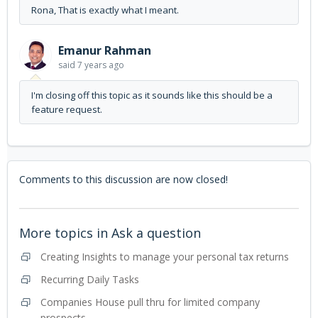
Rona, That is exactly what I meant.
Emanur Rahman
said
7 years ago
I'm closing off this topic as it sounds like this should be a
feature request.
Comments to this discussion are now closed!
More topics in
Ask a question
Creating Insights to manage your personal tax returns
Recurring Daily Tasks
Companies House pull thru for limited company
prospects