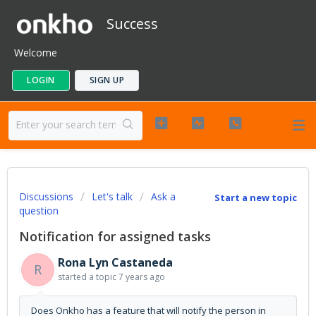
Success
Welcome
LOGIN
SIGN UP
Discussions
Let's talk
Ask a
Start a new topic
question
Notification for assigned tasks
Rona Lyn Castaneda
R
started a topic
7 years ago
Does Onkho has a feature that will notify the person in