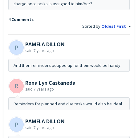
charge once tasks is assigned to him/her?
4 Comments
Sorted by
Oldest First
PAMELA DILLON
P
said
7 years ago
And then reminders popped up for them would be handy
Rona Lyn Castaneda
R
said
7 years ago
Reminders for planned and due tasks would also be ideal.
PAMELA DILLON
P
said
7 years ago