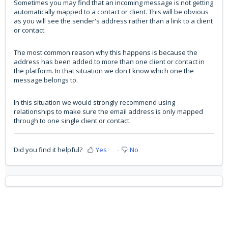
Sometimes you may find that an incoming message is not getting
automatically mapped to a contact or client. This will be obvious
as you will see the sender's address rather than a link to a client
or contact.
The most common reason why this happens is because the
address has been added to more than one client or contact in
the platform. In that situation we don't know which one the
message belongs to.
In this situation we would strongly recommend using
relationships to make sure the email address is only mapped
through to one single client or contact.
Did you find it helpful?
Yes
No