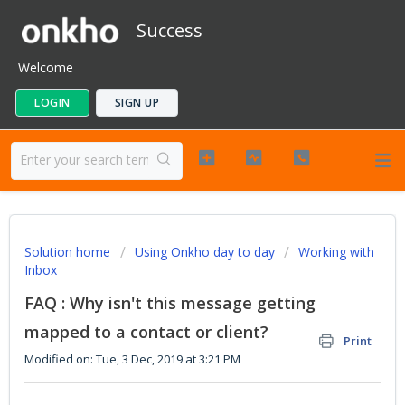
Success
Welcome
LOGIN
SIGN UP
Solution home
Using Onkho day to day
Working with
Inbox
FAQ : Why isn't this message getting
mapped to a contact or client?
Print
Modified on: Tue, 3 Dec, 2019 at 3:21 PM