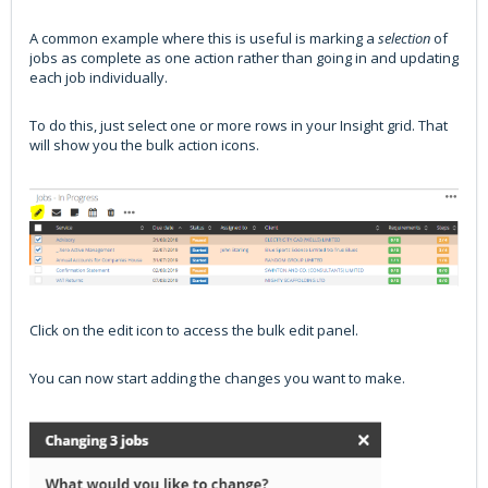
A common example where this is useful is marking a
selection
of
jobs as complete as one action rather than going in and updating
each job individually.
To do this, just select one or more rows in your Insight grid. That
will show you the bulk action icons.
Click on the edit icon to access the bulk edit panel.
You can now start adding the changes you want to make.