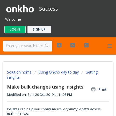
Success
Welcome
LOGIN
SIGN UP
Solution home
Using Onkho day to day
Getting
insights
Make bulk changes using insights
Print
Modified on: Sun, 20 Oct, 2019 at 11:08 PM
Insights can help you
change the value of multiple fields
across
multiple rows.