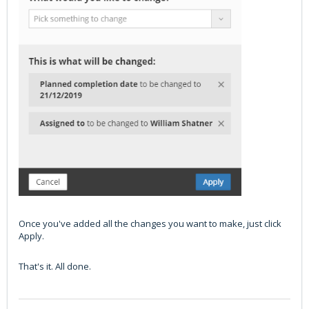
Once you've added all the changes you want to make, just click
Apply.
That's it. All done.