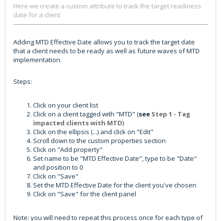
Here we create a custom attribute to track the target readiness
date for a client
Adding MTD Effective Date allows you to track the target date
that a client needs to be ready as well as future waves of MTD
implementation.
Steps:
Click on your client list
Click on a client tagged with "MTD" (
see
Step 1 - Tag
impacted clients with MTD
)
Click on the ellipsis (...) and click on "Edit"
Scroll down to the custom properties section
Click on "Add property"
Set name to be "MTD Effective Date", type to be "Date"
and position to 0
Click on "Save"
Set the MTD Effective Date for the client you've chosen
Click on "Save" for the client panel
Note: you will need to repeat this process once for each type of