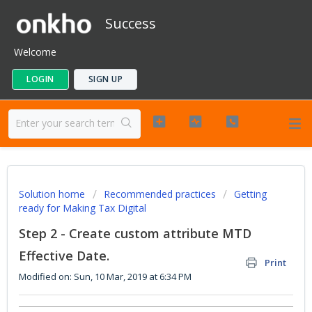
Success
Welcome
LOGIN
SIGN UP
Solution home
Recommended practices
Getting
ready for Making Tax Digital
Step 2 - Create custom attribute MTD
Effective Date.
Print
Modified on: Sun, 10 Mar, 2019 at 6:34 PM