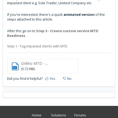
impacted client e.g. Sole Trader, Limited Company etc.
If you're interested, there's a quick
animated version
of the
steps attached to this article.
After this go on to
Step 3 - Create custom service MTD
Readiness
.
Step 1 - Tag impacted clients with MTD
Onkho MTD - ...
GIF
(5.72 MB)
Did you find it helpful?
Yes
No
Home
Solutions
Forums