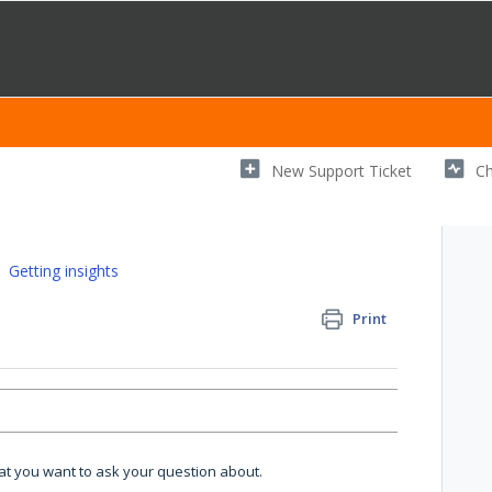
New Support Ticket
Ch
Getting insights
Print
hat you want to ask your question about.