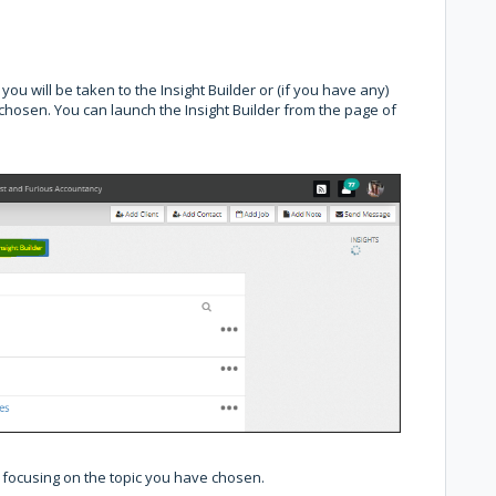
you will be taken to the Insight Builder or (if you have any)
e chosen. You can launch the Insight Builder from the page of
e focusing on the topic you have chosen.