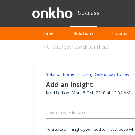
Success
Home
Solutions
Forums
Solution home
Using Onkho day to day
Add an insight
Modified on: Mon, 8 Oct, 2018 at 10:34 AM
How to create insights
To create an insight, you need to first choose w