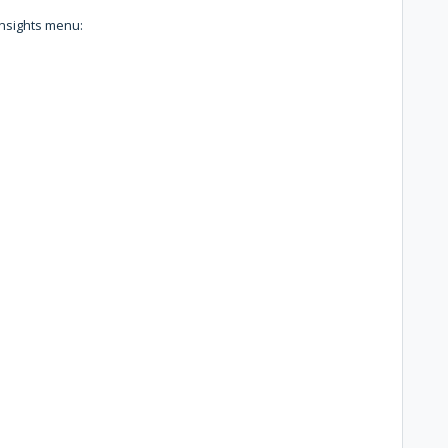
Insights menu: