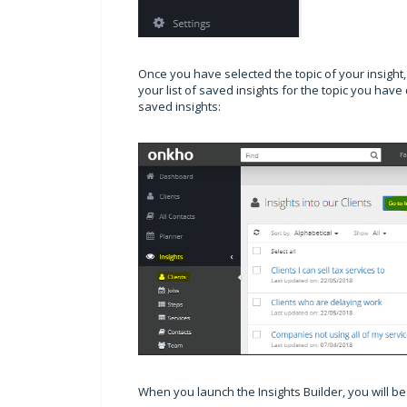
Once you have selected the topic of your insight, 
your list of saved insights for the topic you hav
saved insights:
When you launch the Insights Builder, you will b