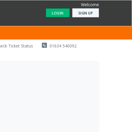
Welcome
LOGIN
SIGN UP
eck Ticket Status
01634 540092