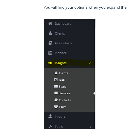
You will find your options when you expand the 