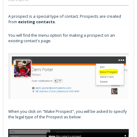
A prospect is a special type of contact. Prospects are created
from
existing contacts
.
You will find the menu option for making a prospect on an
existing contact's page.
When you click on "Make Prospect", you will be asked to specify
the legal type of the Prospect as below: