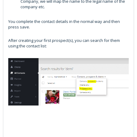
Company, we will map the name to the legal name of the
company etc.
You complete the contact details in the normal way and then
press save.
After creating your first prospect(s), you can search for them
using the contact list: