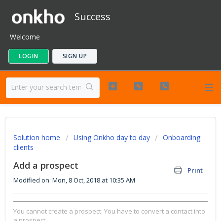
Success
Welcome
LOGIN
SIGN UP
Solution home
Using Onkho day to day
Onboarding
clients
Add a prospect
Print
Modified on: Mon, 8 Oct, 2018 at 10:35 AM
You cannot create a prospect. You have to convert a contact into
a prospect.