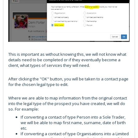
This is important as without knowing this, we will not know what
details need to be completed or if they eventually become a
client, what types of services they will need.
After clicking the "OK" button, you will be taken to a contact page
for the chosen legal type to edit.
Where we are able to map information from the original contact
into the legal type of the prospect you have created, we will do
so. For example:
If converting a contact of type Person into a Sole Trader,
we will be able to map first name, surname, date of birth
etc.
If converting a contact of type Organisations into a Limited