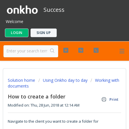
Success
Welcome
LOGIN
SIGN UP
Solution home
Using Onkho day to day
Working with
documents
How to create a folder
Print
Modified on: Thu, 28 Jun, 2018 at 12:14 AM
Navigate to the client you want to create a folder for