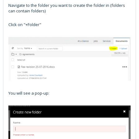
Navigate to the folder you want to create the folder in (folders
can contain folders)
Click on "+Folder"
You will see a pop-up: