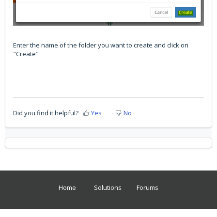
Enter the name of the folder you want to create and click on
"Create"
Did you find it helpful?
Yes
No
Home
Solutions
Forums